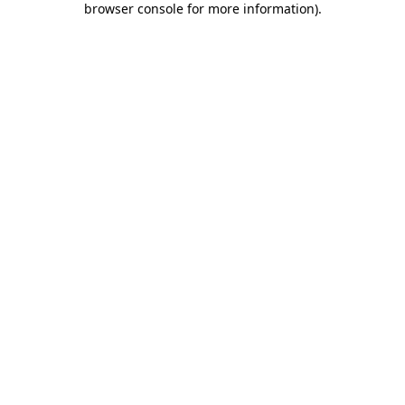
browser console for more information)
.