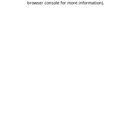
browser console for more information)
.