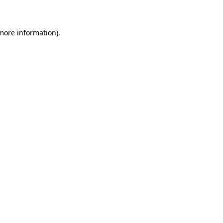
 more information)
.