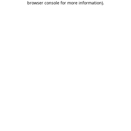
browser console for more information)
.