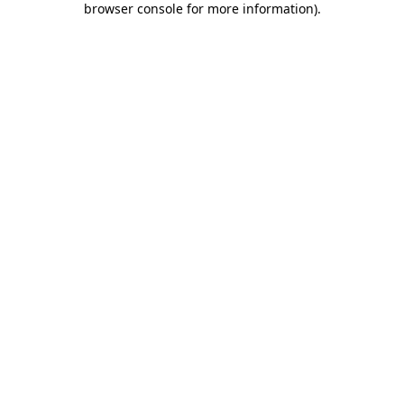
browser console for more information)
.