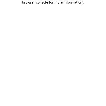
browser console for more information)
.