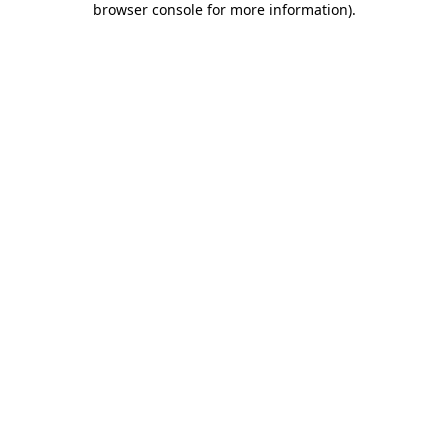
browser console for more information)
.