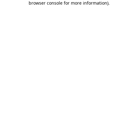
browser console for more information)
.