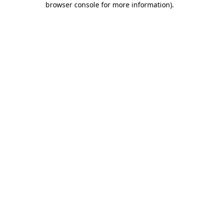
browser console for more information)
.