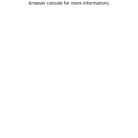
browser console for more information)
.