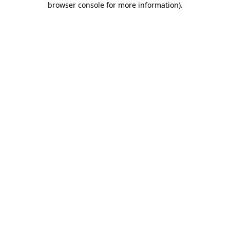
browser console for more information)
.