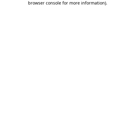
browser console for more information)
.