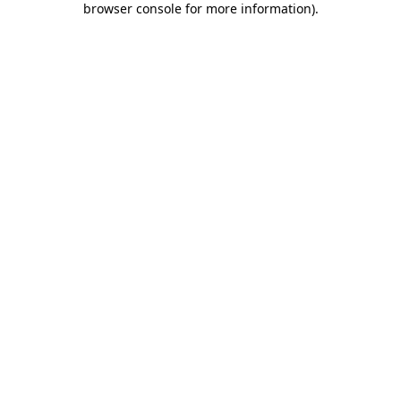
browser console for more information)
.