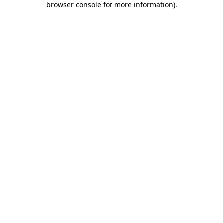
browser console for more information)
.