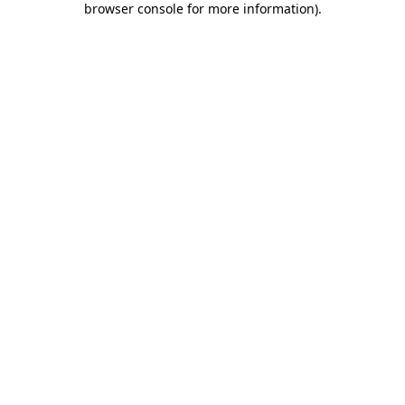
browser console for more information)
.