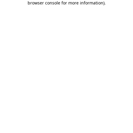
browser console for more information)
.