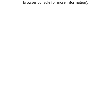
browser console for more information)
.