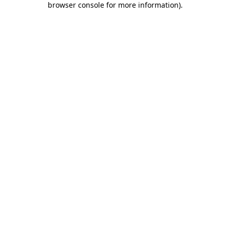
browser console for more information)
.