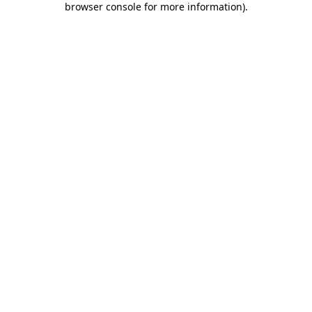
browser console for more information)
.