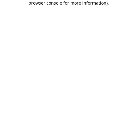
browser console for more information)
.