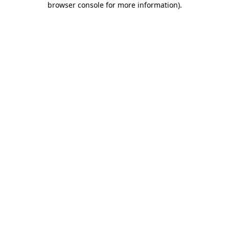
browser console for more information)
.