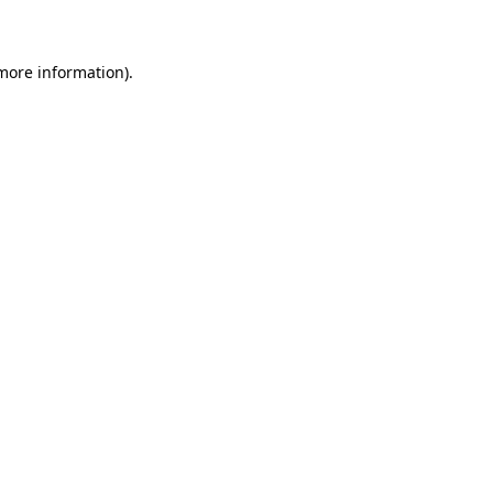
 more information)
.