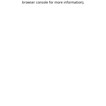
browser console for more information)
.