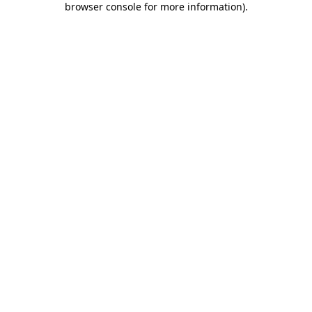
browser console for more information)
.