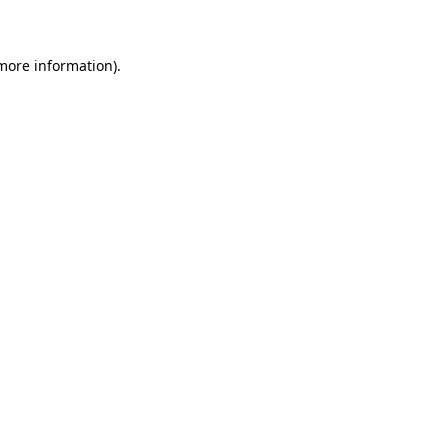
 more information)
.