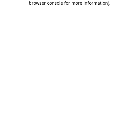
browser console for more information)
.