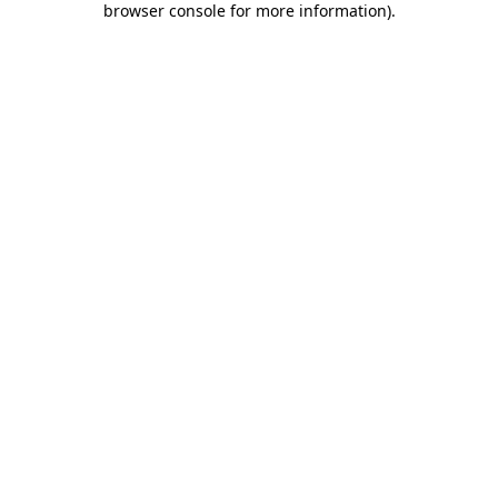
browser console for more information)
.