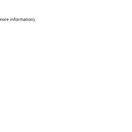
 more information)
.