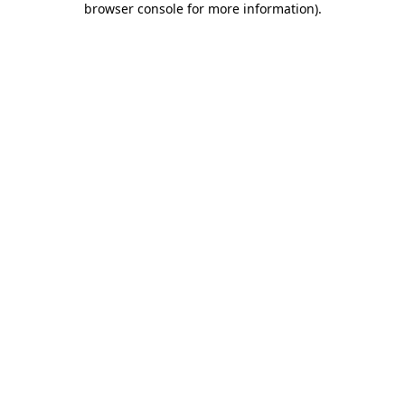
browser console for more information)
.