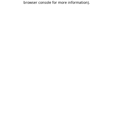
browser console for more information)
.