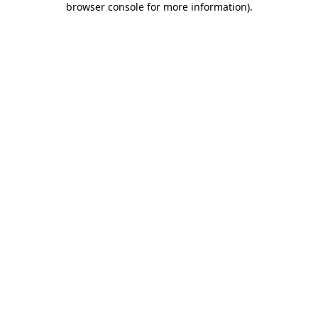
browser console for more information)
.