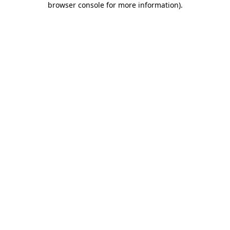
browser console for more information)
.