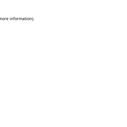
 more information)
.