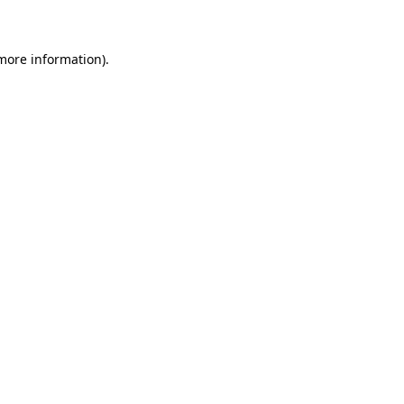
 more information)
.