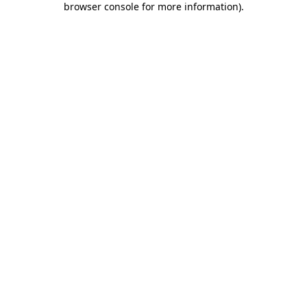
browser console for more information)
.