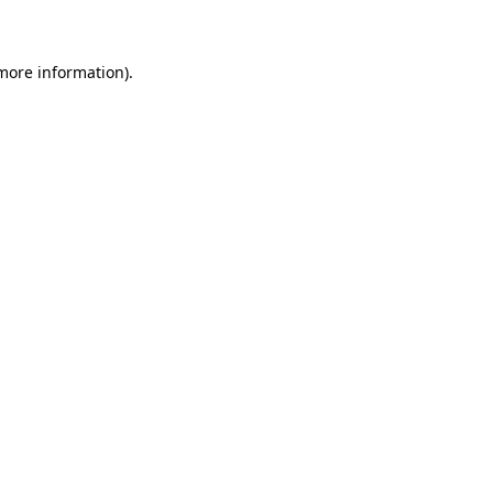
 more information)
.