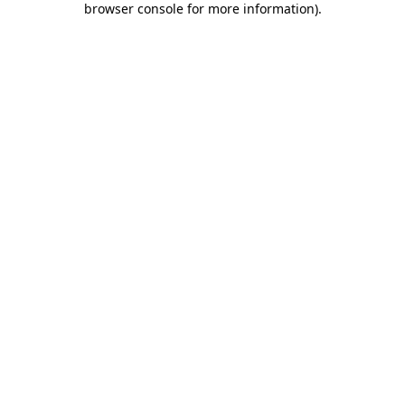
browser console for more information)
.