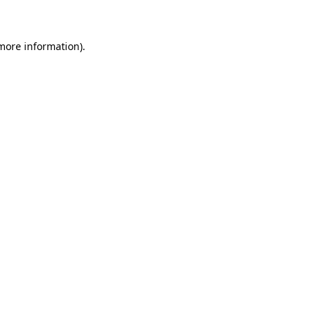
 more information)
.