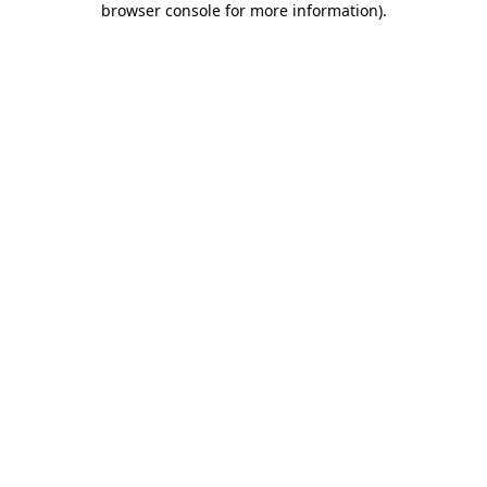
browser console for more information)
.