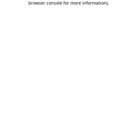
browser console for more information)
.