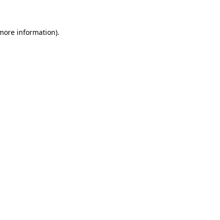
 more information)
.